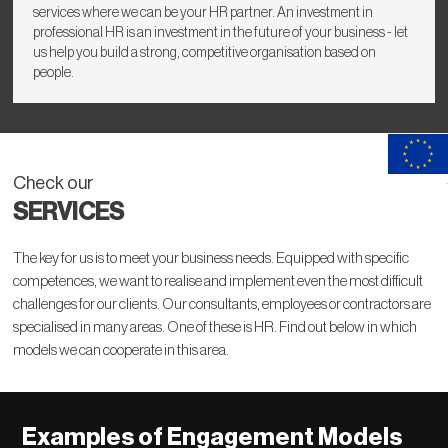
services where we can be your HR partner. An investment in
professional HR is an investment in the future of your business - let
us help you build a strong, competitive organisation based on
people.
Check our
SERVICES
The key for us is to meet your business needs. Equipped with specific
competences, we want to realise and implement even the most difficult
challenges for our clients. Our consultants, employees or contractors are
specialised in many areas. One of these is HR. Find out below in which
models we can cooperate in this area.
Examples of Engagement Models