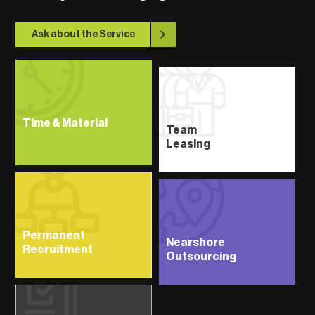
Ask about the Service
Time & Material
Team
Leasing
Permanent
Nearshore
Recruitment
Outsourcing