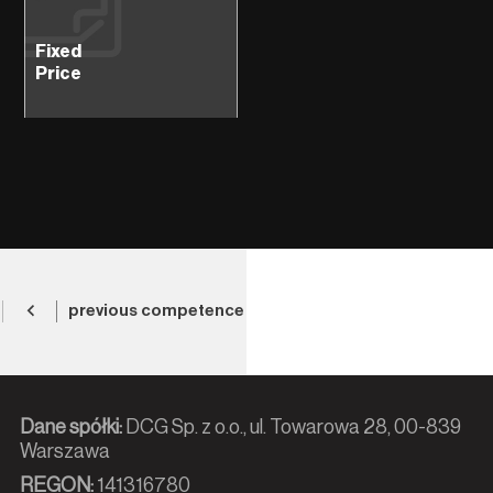
Fixed
Price
previous competence
Dane spółki:
DCG Sp. z o.o., ul. Towarowa 28, 00-839
Warszawa
REGON:
141316780