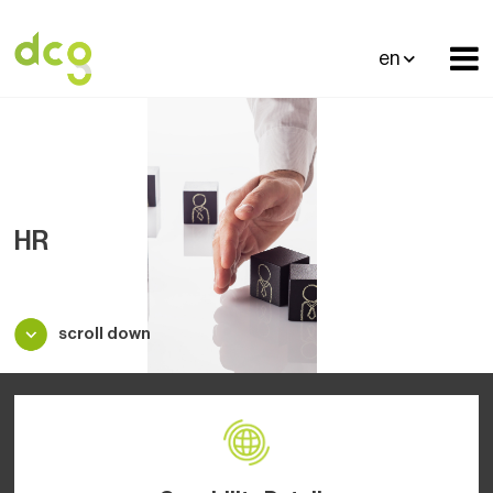
en
HR
scroll down