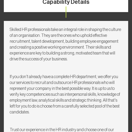
Capability Details
Skilled HR professionals take an integral role in shaping the culture
of an organisation. They are the ones who uphold effective
recruitment, talent development, building employee engagement
and creating a positive working environment. Their skills and
experience are key to building a strong, motivated team that will
drive the success of your business.
If you don't already have a complete HR department, we offer you
our services to recruit and outsource HR professionals who will
represent your company in the best possible way. It is up to us to
verify key competencies such as interpersonal skills, knowledge of
employment law, analytical skills and strategic thinking. All that's
left for you to do is choose from a carefully selected pool of the best
candidates.
Trust our experience in the HR industry and choose one of our