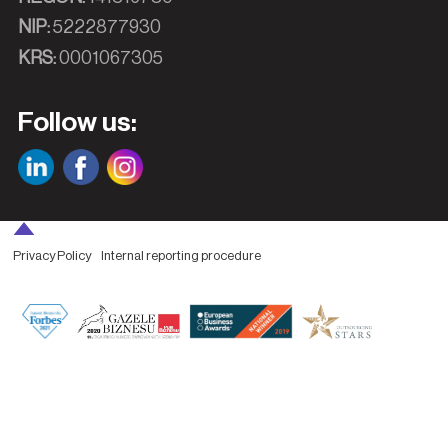
NIP:
5222877930
KRS:
0001067305
Follow us:
Privacy Policy
Internal reporting procedure