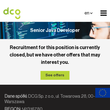
en
Senior Java Developer
Recruitment for this position is currently
closed, but we have other offers that may
interest you.
See offers
Dane spółki:
DCG Sp. z o.o., ul. Towarowa 28, 00-839
Warszawa
REGON:
141316780