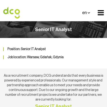
en
Senior IT Analyst
Position: Senior IT Analyst
Job location: Warsaw, Gdańsk, Gdynia
As a recruitment company, DCG understands that every business is
powered by experienced professionals. Our management style and
partnership approach enable us to meet your needs and provide
continuous support. Due to our ongoing growth and the large
number of recruitment projects we undertake for our partners, we
are currently looking for:
Senior IT Analyst