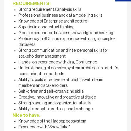
REQUIREMENTS:
Strong requirements analysis skills
Professional business and data modelling skills
Knowledge of Enterprise architecture
Superior in conceptual thinking
Good experience in business knowledge and banking
Proficiency in SQL and experience with large, complex
datasets
Strong communication and interpersonal skills for
stakeholder management
Hands-on experience with Jira, Confluence
Understanding of complex system architecture and it's
communication methods
Ability to build effective relationships with team
members and stakeholders
Self-driven and self-organizing skills
Creative, innovative and proactive attitude
Strong planning and organizational skills
Ability to adapt to and respond to change
Nice to have:
Knowledge of the Hadoop ecosystem
Experience with "Snowflake"