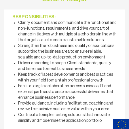
RESPONSIBILITIES:
Clarify, document and communicate the functional and
non-functional requirements, and drive your part of
change initiatives with multiple stakeholders in line with
the target state to enable sustainable solutions
Strengthen the robustness and quality of applications
supporting the business area to ensure reliable,
scalable and up-to-date production environment
Deliver according to scope, Client standards, quality
and timelines to meet business needs
Keep track of latest developments and best practices
within your field to maintain professional growth
Facilitate agile collaboration across business, IT and
external partners to enable successful deliveries that
enhance business performance
Provide guidance, including facilitation, coaching and
review, to maximize customer value within your area
Contribute to implementing solutions that innovate,
simplify and modernise the application portfolio