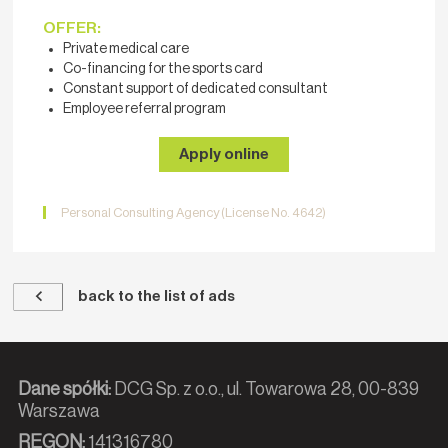
OFFER:
Private medical care
Co-financing for the sports card
Constant support of dedicated consultant
Employee referral program
Apply online
Personal Consulting Agency (License No. 4642)
back to the list of ads
Dane spółki:
DCG Sp. z o.o., ul. Towarowa 28, 00-839
Warszawa
REGON:
141316780