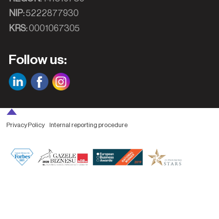
NIP:
5222877930
KRS:
0001067305
Follow us:
Privacy Policy
Internal reporting procedure