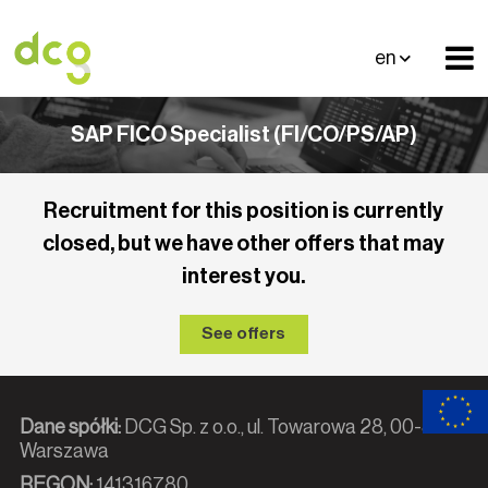
en
SAP FICO Specialist (FI/CO/PS/AP)
Recruitment for this position is currently
closed, but we have other offers that may
interest you.
See offers
Dane spółki:
DCG Sp. z o.o., ul. Towarowa 28, 00-839
Warszawa
REGON:
141316780