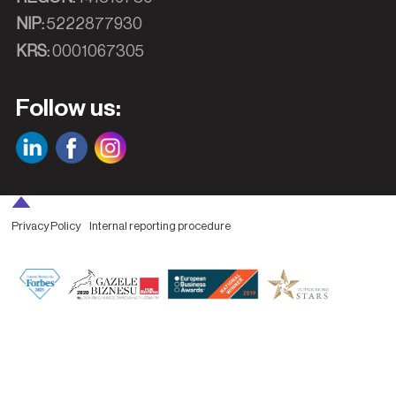
NIP:
5222877930
KRS:
0001067305
Follow us:
Privacy Policy
Internal reporting procedure