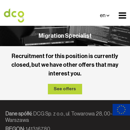
en
Migration Specialist
Recruitment for this position is currently
closed, but we have other offers that may
interest you.
See offers
Dane spółki:
DCG Sp. z o.o., ul. Towarowa 28, 00-839
Warszawa
REGON:
141316780