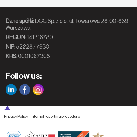
Dane spółki:
DCG Sp. z o.o., ul. Towarowa 28, 00-839
Warszawa
REGON:
141316780
NIP:
5222877930
KRS:
0001067305
Follow us:
Privacy Policy
Internal reporting procedure