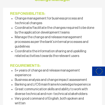
RESPONSIBILITIES:
Change management for business process and
technical changes
Coordinate/facilitate the changes required to be done
by the application development teams
Manage the change and release management
processes as per the bank's internal processes and
guidelines
Coordinate the information sharing and upskilling
related activities towards the relevant users
REQUIREMENTS:
5+ years of change and release management
experience
Business analysis and change impact assessment
Banking and z/OS mainframe knowledge/experience
Great communication skills and ability to work with
diverse technical and non-technical stakeholders
Very good command of English, both spoken and
written