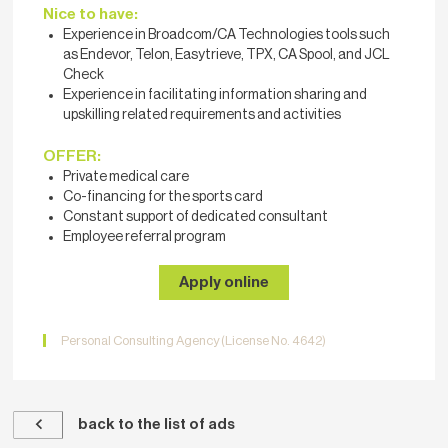
Nice to have:
Experience in Broadcom/CA Technologies tools such
as Endevor, Telon, Easytrieve, TPX, CA Spool, and JCL
Check
Experience in facilitating information sharing and
upskilling related requirements and activities
OFFER:
Private medical care
Co-financing for the sports card
Constant support of dedicated consultant
Employee referral program
Apply online
Personal Consulting Agency (License No. 4642)
back to the list of ads