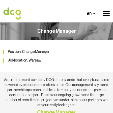
en
Change Manager
Position: Change Manager
Job location: Warsaw
As a recruitment company, DCG understands that every business is
powered by experienced professionals. Our management style and
partnership approach enable us to meet your needs and provide
continuous support. Due to our ongoing growth and the large
number of recruitment projects we undertake for our partners, we
are currently looking for:
Change Manager