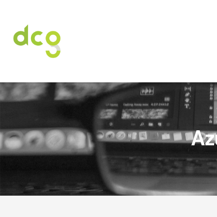
HOME
ABOUT US
SERVICES
CARE
Az