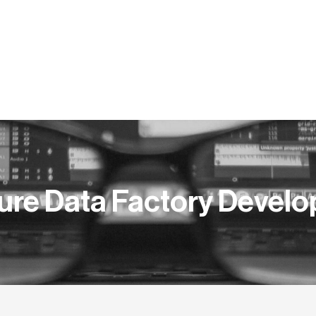
ERS
COMPETENCES
NEWSROOM
PUBLICATIONS
ure Data Factory Develo