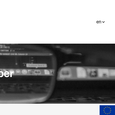
en
per