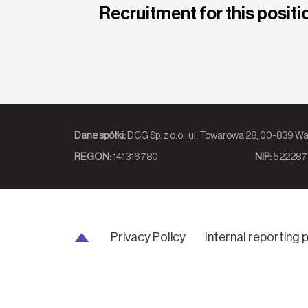
Recruitment for this positio
Dane spółki:
DCG Sp. z o.o., ul. Towarowa 2
REGON:
141316780
NIP:
522287
Privacy Policy
Internal reporting