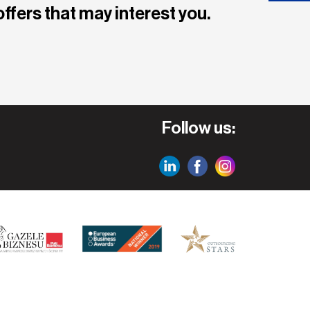
offers that may interest you.
Follow us: