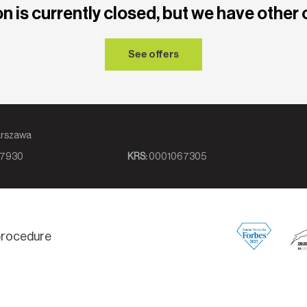
n is currently closed, but we have other 
See offers
8, 00-839 Warszawa
7930
KRS:
0001067305
 procedure