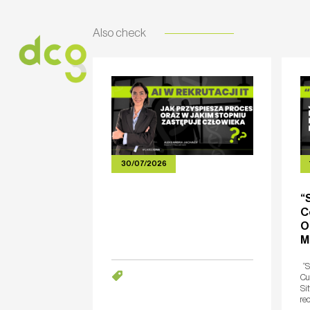
Also check
HOME
ABOUT US
SERVICES
CARE
30/07/2026
“
C
O
M
“S
Cut
Sit
rec