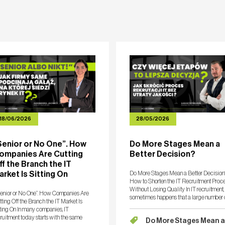
ERS
COMPETENCES
NEWSROOM
PUBLICATIONS
18/06/2026
28/05/2026
Senior or No One”. How
Do More Stages Mean a
ompanies Are Cutting
Better Decision?
ff the Branch the IT
arket Is Sitting On
Do More Stages Mean a Better Decision
How to Shorten the IT Recruitment Proc
Without Losing Quality In IT recruitment, 
enior or No One”. How Companies Are
sometimes happens that a large number 
ting Off the Branch the IT Market Is
stages becomes a barrier to finding the
ting On In many companies, IT
right person within an optimal timeframe
ruitment today starts with the same
Do More Stages Mean a