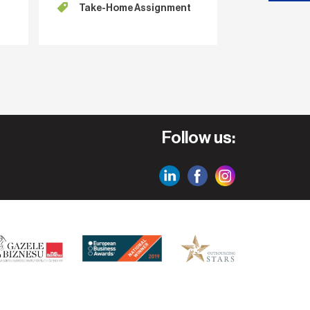
Take-Home Assignment
for the
Follow us: