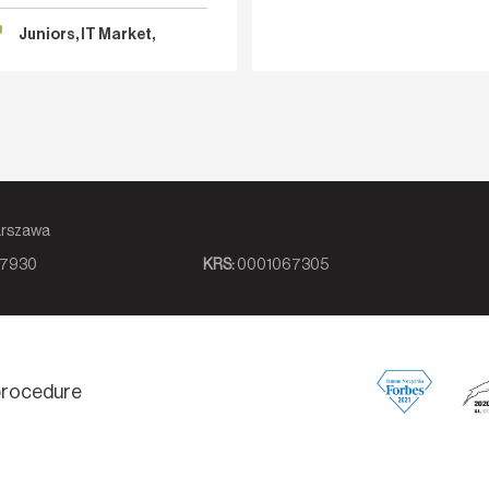
tence: “We need a senior.” Ideally
Better Decision?
ailable immediately, with
Juniors, IT Market,
Recruitment
8, 00-839 Warszawa
7930
KRS:
0001067305
 procedure