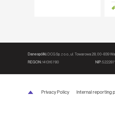
sen
av
Dane spółki:
DCG Sp. z o.o., ul. Towarowa 2
REGON:
141316780
NIP:
522287
Privacy Policy
Internal reporting