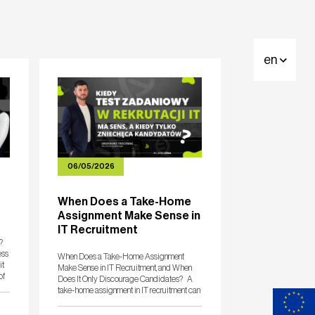
en
06/05/2026
When Does a Take-Home
Assignment Make Sense in
IT Recruitment
?
ess
When Does a Take-Home Assignment
it
Make Sense in IT Recruitment, and When
of
Does It Only Discourage Candidates? A
take-home assignment in IT recruitment can
be a very good tool. On one condition: it
must measure the competencies needed